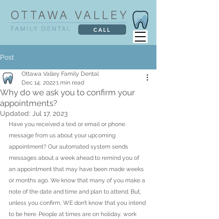
CALL
Post
Ottawa Valley Family Dental
Dec 14, 2022
1 min read
Why do we ask you to confirm your
appointments?
Updated:
Jul 17, 2023
Have you received a text or email or phone 
message from us about your upcoming 
appointment? Our automated system sends 
messages about a week ahead to remind you of 
an appointment that may have been made weeks 
or months ago. We know that many of you make a 
note of the date and time and plan to attend. But, 
unless you confirm, WE don’t know that you intend 
to be here. People at times are on holiday, work 