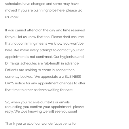
schedules have changed and some may have 
moved! If you are planning to be here, please let 
us know. 
If you cannot attend on the day and time reserved 
for you, let us know that too! Please don’t assume 
that not confirming means we know you won’t be 
here. We make every attempt to contact you if an 
appointment is not confirmed. Our hygienists and 
Dr. Tang’s schedules are full-length in advance. 
Patients are waiting to come in sooner than 
currently booked.  We appreciate a 2 BUSINESS 
DAYS notice for any appointment changes to offer 
that time to other patients waiting for care. 
So, when you receive our texts or emails 
requesting you confirm your appointment, please 
reply. We love knowing we will see you soon!
Thank you to all of our wonderful patients for 