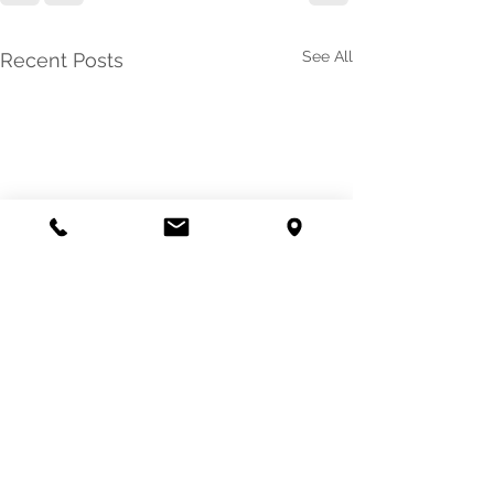
See All
Recent Posts