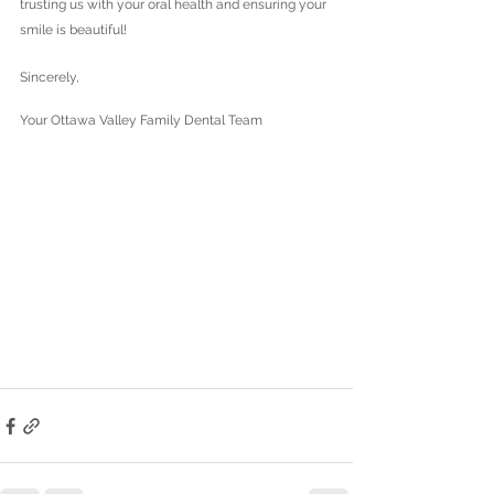
trusting us with your oral health and ensuring your 
smile is beautiful!
Sincerely,
Your Ottawa Valley Family Dental Team