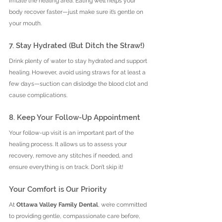
irritate the healing area. Eating well helps your 
body recover faster—just make sure it’s gentle on 
your mouth.
7. Stay Hydrated (But Ditch the Straw!)
Drink plenty of water to stay hydrated and support 
healing. However, avoid using straws for at least a 
few days—suction can dislodge the blood clot and 
cause complications.
8. Keep Your Follow-Up Appointment
Your follow-up visit is an important part of the 
healing process. It allows us to assess your 
recovery, remove any stitches if needed, and 
ensure everything is on track. Don’t skip it!
Your Comfort is Our Priority
At 
Ottawa Valley Family Dental
, we’re committed 
to providing gentle, compassionate care before, 