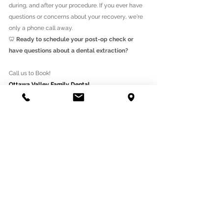
during, and after your procedure. If you ever have 
questions or concerns about your recovery, we're 
only a phone call away.
🦷 
Ready to schedule your post-op check or 
have questions about a dental extraction?
Call us to Book!
Ottawa Valley Family Dental
330 West Hunt Club Rd, Ottawa, ON K2E 0B7
(613)225-1660
https://www.ottawavalleyfamilydental.ca/
See All
Recent Posts