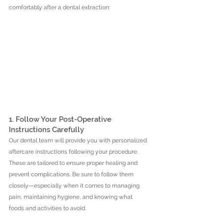
comfortably after a dental extraction:
1. Follow Your Post-Operative 
Instructions Carefully
Our dental team will provide you with personalized 
aftercare instructions following your procedure. 
These are tailored to ensure proper healing and 
prevent complications. Be sure to follow them 
closely—especially when it comes to managing 
pain, maintaining hygiene, and knowing what 
foods and activities to avoid.