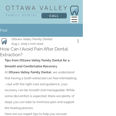
CALL
Post
Ottawa Valley Family Dental
Aug 1, 2025
2 min read
How Can I Avoid Pain After Dental
Extraction?
Tips from Ottawa Valley Family Dental for a 
Smooth and Comfortable Recovery
At 
Ottawa Valley Family Dental
, we understand 
that having a tooth extracted can feel intimidating
—but with the right care and guidance, your 
recovery can be smooth and manageable. While 
some discomfort is expected, there are plenty of 
steps you can take to minimize pain and support 
the healing process.
Here are our expert tips to help you recover 