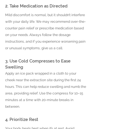
2. Take Medication as Directed
Mild discomfort is normal, but it shouldn’t interfere 
with your daily life. We may recommend over-the-
counter pain relief or prescribe medication based 
on your needs. Always follow the dosage 
instructions, and if you experience worsening pain 
or unusual symptoms, give us a call.
3. Use Cold Compresses to Ease 
Swelling
Apply an ice pack wrapped in a cloth to your 
cheek near the extraction site during the first 24 
hours. This can help reduce swelling and numb the 
area, providing relief. Use the compress for 10–15 
minutes at a time with 20-minute breaks in 
between.
4. Prioritize Rest
Your body heals best when it’s at rest. Avoid 