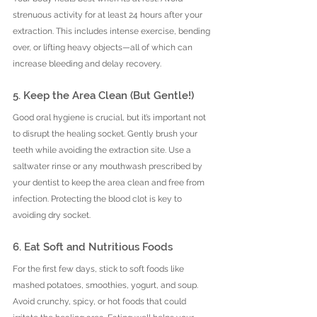
strenuous activity for at least 24 hours after your 
extraction. This includes intense exercise, bending 
over, or lifting heavy objects—all of which can 
increase bleeding and delay recovery.
5. Keep the Area Clean (But Gentle!)
Good oral hygiene is crucial, but it’s important not 
to disrupt the healing socket. Gently brush your 
teeth while avoiding the extraction site. Use a 
saltwater rinse or any mouthwash prescribed by 
your dentist to keep the area clean and free from 
infection. Protecting the blood clot is key to 
avoiding dry socket.
6. Eat Soft and Nutritious Foods
For the first few days, stick to soft foods like 
mashed potatoes, smoothies, yogurt, and soup. 
Avoid crunchy, spicy, or hot foods that could 