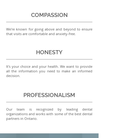
COMPASSION
We're known for going above and beyond to ensure
that visits are comfortable and anxiety-free.
HONESTY
It's your choice and your health. We want to provide
all the information you need to make an informed
decision.
PROFESSIONALISM
Our team is recognized by leading dental
organizations and works with some of the best dental
partners in Ontario.