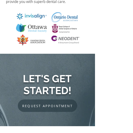
provide you with superb dental care.
LET'S GET
STARTED!
REQUEST APPOINTMENT