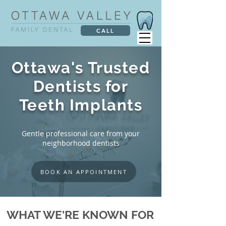
CALL
Ottawa's Trusted
Dentists for
Teeth Implants
Gentle professional care from your
neighborhood dentists
BOOK AN APPOINTMENT
WHAT WE'RE KNOWN FOR