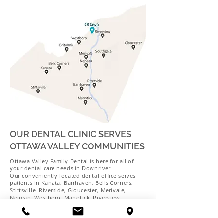
OUR DENTAL CLINIC SERVES
OTTAWA VALLEY COMMUNITIES
Ottawa Valley Family Dental is here for all of
your dental care needs in Downriver.
Our conveniently located dental office serves
patients in Kanata, Barrhaven, Bells Corners,
Stittsville, Riverside, Gloucester, Merivale,
Nepean, Westboro, Manotick, Riverview,
Britannia, Southgate, and the surrounding areas.
Schedule your next appointment with us today!