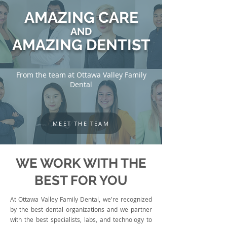
AMAZING CARE
AND
AMAZING DENTIST
From the team at Ottawa Valley Family
Dental
MEET THE TEAM
WE WORK WITH THE
BEST FOR YOU
At Ottawa Valley Family Dental, we're recognized
by the best dental organizations and we partner
with the best specialists, labs, and technology to