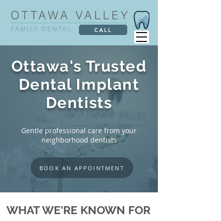
CALL
Ottawa's Trusted
Dental Implant
Dentists
Gentle professional care from your
neighborhood dentists
BOOK AN APPOINTMENT
WHAT WE'RE KNOWN FOR