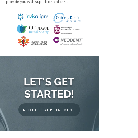
provide you with superb dental care.
LET'S GET
STARTED!
REQUEST APPOINTMENT