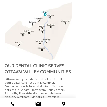
OUR DENTAL CLINIC SERVES
OTTAWA VALLEY COMMUNITIES
Ottawa Valley Family Dental is here for all of
your dental care needs in Downriver.
Our conveniently located dental office serves
patients in Kanata, Barrhaven, Bells Corners,
Stittsville, Riverside, Gloucester, Merivale,
Nepean, Westboro, Manotick, Riverview,
Britannia, Southgate, and the surrounding areas.
Schedule your next appointment with us today!