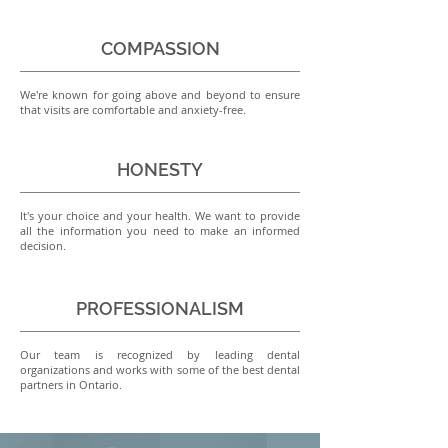
COMPASSION
We're known for going above and beyond to ensure
that visits are comfortable and anxiety-free.
HONESTY
It's your choice and your health. We want to provide
all the information you need to make an informed
decision.
PROFESSIONALISM
Our team is recognized by leading dental
organizations and works with some of the best dental
partners in Ontario.