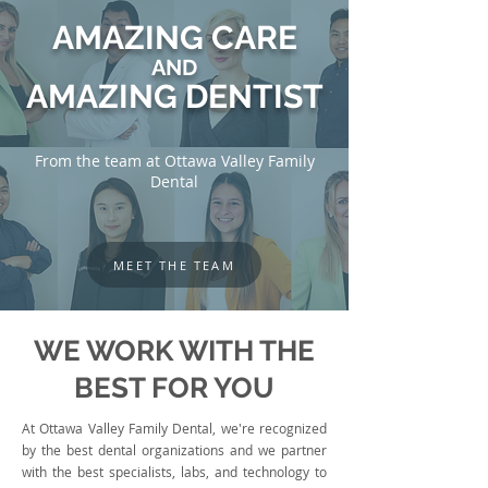
AMAZING CARE
AND
AMAZING DENTIST
From the team at Ottawa Valley Family
Dental
MEET THE TEAM
WE WORK WITH THE
BEST FOR YOU
At Ottawa Valley Family Dental, we're recognized
by the best dental organizations and we partner
with the best specialists, labs, and technology to