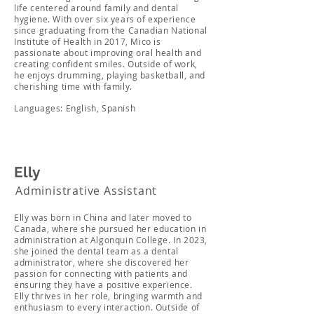
life centered around family and dental
hygiene. With over six years of experience
since graduating from the Canadian National
Institute of Health in 2017, Mico is
passionate about improving oral health and
creating confident smiles. Outside of work,
he enjoys drumming, playing basketball, and
cherishing time with family.
Languages: English, Spanish
Elly
Administrative Assistant
Elly was born in China and later moved to
Canada, where she pursued her education in
administration at Algonquin College. In 2023,
she joined the dental team as a dental
administrator, where she discovered her
passion for connecting with patients and
ensuring they have a positive experience.
Elly thrives in her role, bringing warmth and
enthusiasm to every interaction. Outside of