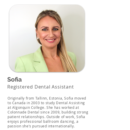
Sofia
Registered Dental Assistant
Originally from Tallinn, Estonia, Sofia moved
to Canada in 2003 to study Dental Assisting
at Algonquin College. She has worked at
Colonnade Dental since 2009, building strong
patient relationships. Outside of work, Sofia
enjoys professional ballroom dancing, a
passion she’s pursued internationally.