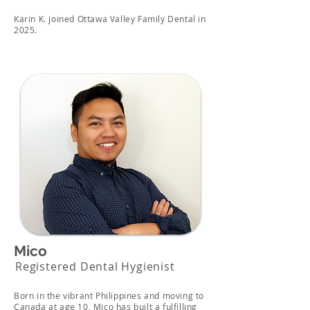
Karin K. joined Ottawa Valley Family Dental in
2025.
Mico
Registered Dental Hygienist
Born in the vibrant Philippines and moving to
Canada at age 10, Mico has built a fulfilling