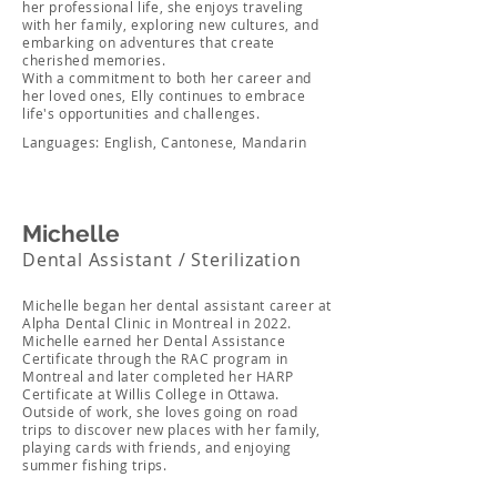
her professional life, she enjoys traveling
with her family, exploring new cultures, and
embarking on adventures that create
cherished memories.
With a commitment to both her career and
her loved ones, Elly continues to embrace
life's opportunities and challenges.
Languages: English, Cantonese, Mandarin
Michelle
Dental Assistant / Sterilization
Michelle began her dental assistant career at
Alpha Dental Clinic in Montreal in 2022.
Michelle earned her Dental Assistance
Certificate through the RAC program in
Montreal and later completed her HARP
Certificate at Willis College in Ottawa.
Outside of work, she loves going on road
trips to discover new places with her family,
playing cards with friends, and enjoying
summer fishing trips.