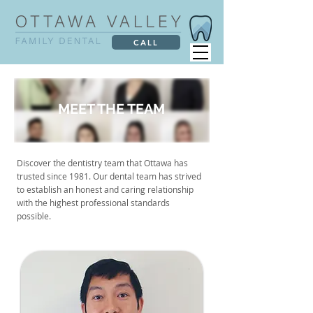
CALL
MEET THE TEAM
Discover the dentistry team that Ottawa has
trusted since 1981. Our dental team has strived
to establish an honest and caring relationship
with the highest professional standards
possible.