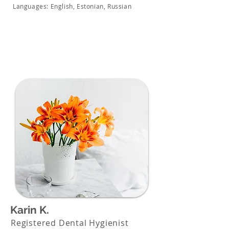
Languages: English, Estonian, Russian
Karin K.
Registered Dental Hygienist