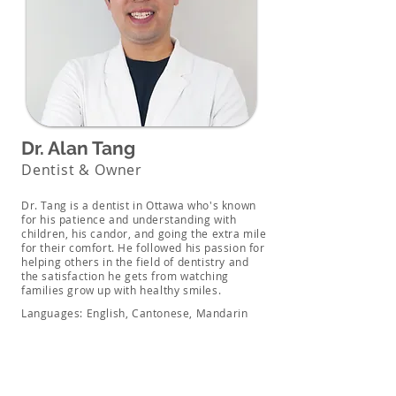
Dr. Alan Tang
Dentist & Owner
Dr. Tang is a dentist in Ottawa who's known
for his patience and understanding with
children, his candor, and going the extra mile
for their comfort. He followed his passion for
helping others in the field of dentistry and
the satisfaction he gets from watching
families grow up with healthy smiles.
Languages: English, Cantonese, Mandarin